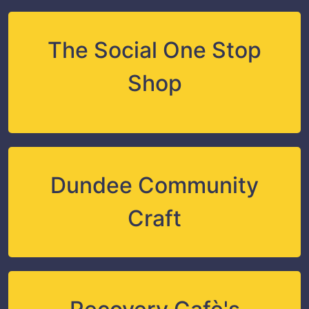
The Social One Stop
Shop
Dundee Community
Craft