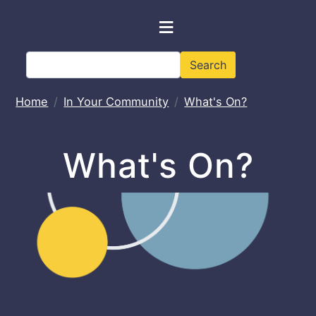
Skip to main content
≡
Search
Search
Home
In Your Community
What's On?
What's On?