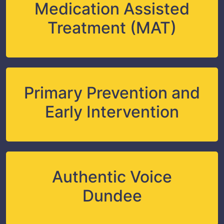
Medication Assisted
Treatment (MAT)
Primary Prevention and
Early Intervention
Authentic Voice
Dundee