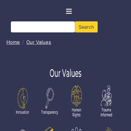
Skip to main content
≡
Search
Search
Home
Our Values