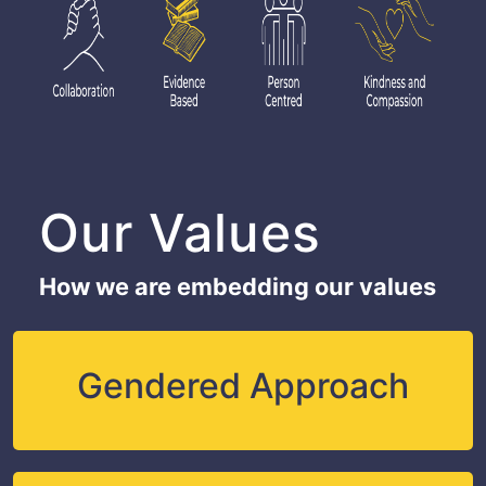
Our Values
How we are embedding our values
Gendered Approach