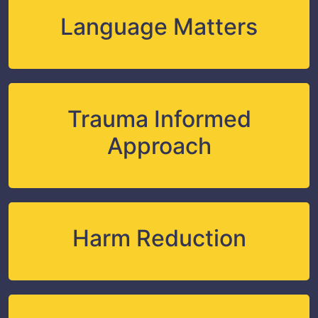
Language Matters
Trauma Informed
Approach
Harm Reduction