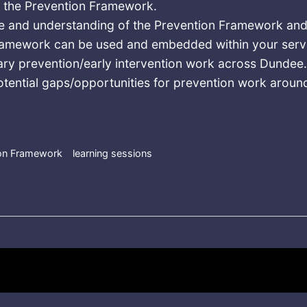
f the Prevention Framework.
 and understanding of the Prevention Framework and
ramework can be used and embedded within your serv
ary prevention/early intervention work across Dundee
otential gaps/opportunities for prevention work aroun
ion Framework
learning sessions
Drug Prevention Framework Online Learning Session