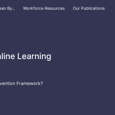
n By...
Workforce Resources
Our Publications
line Learning
revention Framework?