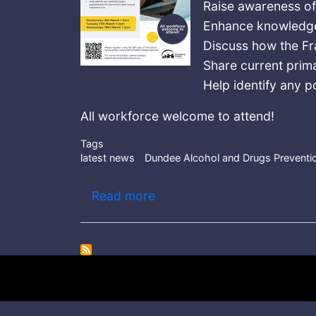
Raise awareness o
Enhance knowledge
Discuss how the F
Share current prim
Help identify any p
All workforce welcome to attend!
Tags
latest news
Dundee Alcohol and Drugs Prevent
about Dundee Alcohol and 
Read more