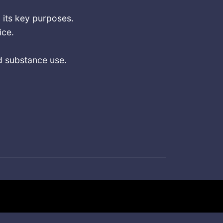
 its key purposes.
ice.
.
d substance use.
s March 2025