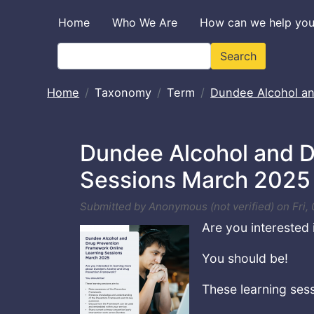
Skip to main content
Home
Who We Are
How can we help yo
Search
Search
Home
Taxonomy
Term
Dundee Alcohol a
Dundee Alcohol and D
Sessions March 2025
Submitted by
Anonymous (not verified)
on
Fri,
Are you interested
You should be!
These learning sess