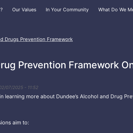
u?
Our Values
In Your Community
What Do We Mea
nd Drugs Prevention Framework
rug Prevention Framework On
 02/07/2025 - 11:52
 in learning more about Dundee’s Alcohol and Drug P
ions aim to: