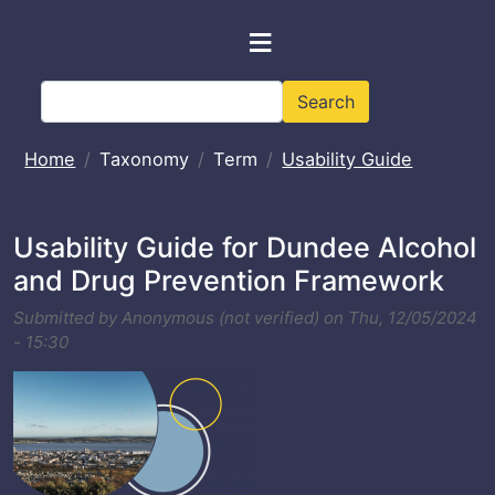
Skip to main content
≡
Search
Search
Home
Taxonomy
Term
Usability Guide
Usability Guide for Dundee Alcohol
and Drug Prevention Framework
Submitted by
Anonymous (not verified)
on
Thu, 12/05/2024
- 15:30